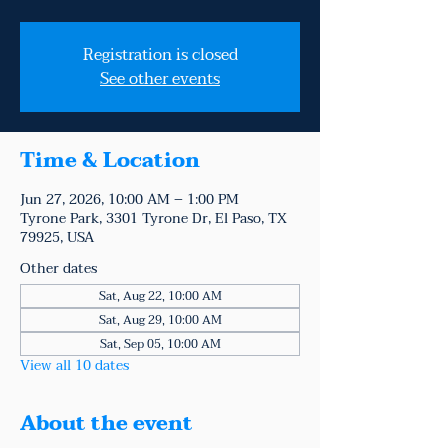
Registration is closed
See other events
Time & Location
Jun 27, 2026, 10:00 AM – 1:00 PM
Tyrone Park, 3301 Tyrone Dr, El Paso, TX
79925, USA
Other dates
Sat, Aug 22, 10:00 AM
Sat, Aug 29, 10:00 AM
Sat, Sep 05, 10:00 AM
View all 10 dates
About the event