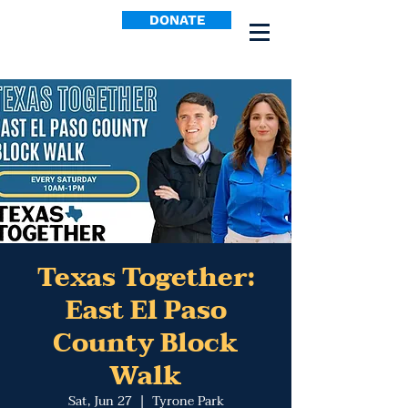
DONATE
Texas Together:
East El Paso
County Block
Walk
Sat, Jun 27
  |  
Tyrone Park