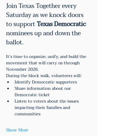
Join Texas Together every 
Saturday as we knock doors 
to support 
Texas Democratic
nominees up and down the 
ballot.
It’s time to organize, unify, and build the 
movement that will carry us through 
November 2026.
During the block walk, volunteers will:
Identify Democratic supporters
Share information about our 
Democratic ticket
Listen to voters about the issues 
impacting their families and 
communities
Show More