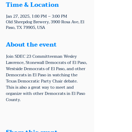
Time & Location
Jan 27, 2025, 1:00 PM – 3:00 PM
Old Sheepdog Brewery, 3900 Rosa Ave, El
Paso, TX 79905, USA
About the event
Join SDEC 23 Committeeman Wesley 
Lawrence, Stonewall Democrats of El Paso, 
Westside Democrats of El Paso, and other 
Democrats in El Paso in watching the 
Texas Democratic Party Chair debate.
This is also a great way to meet and 
organize with other Democrats in El Paso 
County.