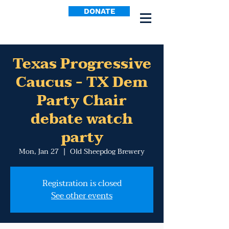
DONATE
Texas Progressive
Caucus - TX Dem
Party Chair
debate watch
party
Mon, Jan 27
  |  
Old Sheepdog Brewery
Registration is closed
See other events