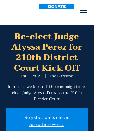
DONATE
Re-elect Judge
Alyssa Perez for
210th District
Court Kick Off
Thu, Oct 23
  |  
The Garrison
Join us as we kick off the campaign to re-
elect Judge Alyssa Perez to the 210th
District Court
Registration is closed
See other events