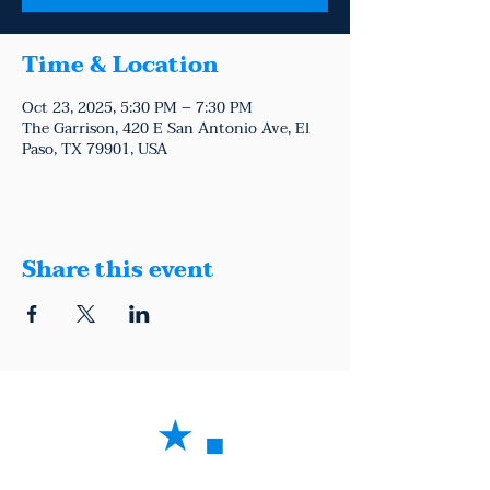
Time & Location
Oct 23, 2025, 5:30 PM – 7:30 PM
The Garrison, 420 E San Antonio Ave, El
Paso, TX 79901, USA
Share this event