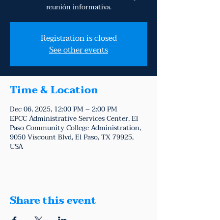
reunión informativa.
Registration is closed
See other events
Time & Location
Dec 06, 2025, 12:00 PM – 2:00 PM
EPCC Administrative Services Center, El
Paso Community College Administration,
9050 Viscount Blvd, El Paso, TX 79925,
USA
Share this event