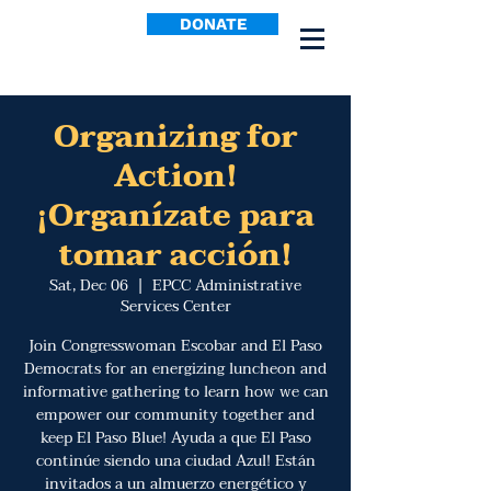
DONATE
Organizing for
Action!
¡Organízate para
tomar acción!
Sat, Dec 06
  |  
EPCC Administrative
Services Center
Join Congresswoman Escobar and El Paso
Democrats for an energizing luncheon and
informative gathering to learn how we can
empower our community together and
keep El Paso Blue! Ayuda a que El Paso
continúe siendo una ciudad Azul! Están
invitados a un almuerzo energético y