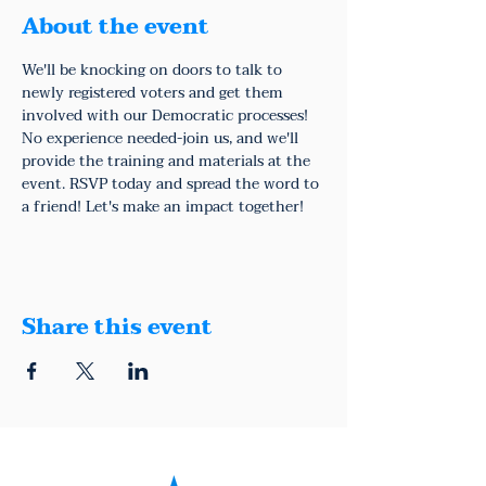
About the event
We'll be knocking on doors to talk to 
newly registered voters and get them 
involved with our Democratic processes!
No experience needed-join us, and we'll 
provide the training and materials at the 
event. RSVP today and spread the word to 
a friend! Let's make an impact together!
Share this event