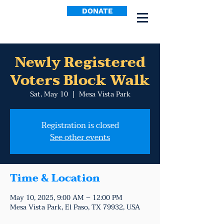
DONATE
Newly Registered
Voters Block Walk
Sat, May 10
  |  
Mesa Vista Park
Registration is closed
See other events
Time & Location
May 10, 2025, 9:00 AM – 12:00 PM
Mesa Vista Park, El Paso, TX 79932, USA