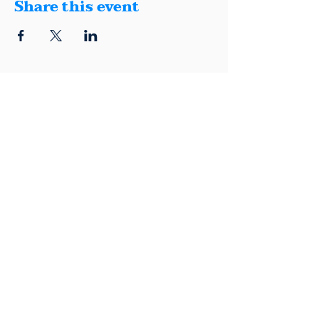
Share this event
1401 Montana, Suite E, El Paso, Texas
79902
(915) 600-5040
|
info@elpasodemocrats.com |
Contact
Political advertisement paid for by the El Paso County Democratic