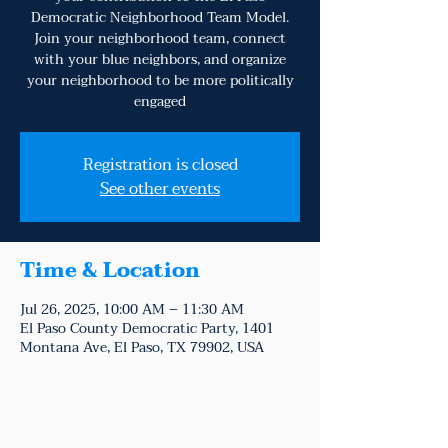
Democratic Neighborhood Team Model.
Join your neighborhood team, connect
with your blue neighbors, and organize
your neighborhood to be more politically
engaged
Registration is closed
See other events
Time & Location
Jul 26, 2025, 10:00 AM – 11:30 AM
El Paso County Democratic Party, 1401
Montana Ave, El Paso, TX 79902, USA