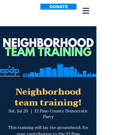
DONATE
Neighborhood
team training!
Sat, Jul 26
  |  
El Paso County Democratic
Party
This training will lay the groundwork for
your contribution to the El Paso