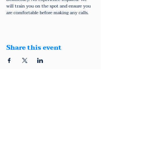
will train you on the spot and ensure you 
are comfortable before making any calls.
Share this event