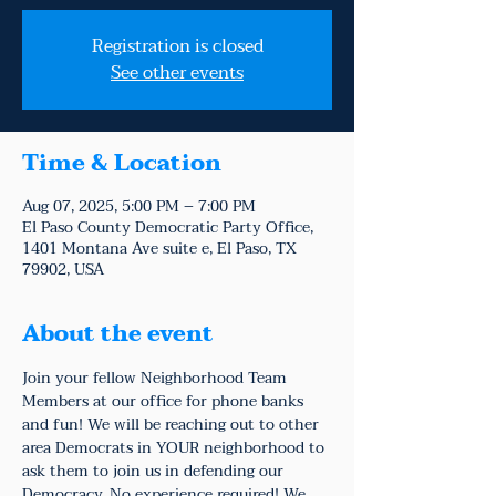
Registration is closed
See other events
Time & Location
Aug 07, 2025, 5:00 PM – 7:00 PM
El Paso County Democratic Party Office,
1401 Montana Ave suite e, El Paso, TX
79902, USA
About the event
Join your fellow Neighborhood Team 
Members at our office for phone banks 
and fun! We will be reaching out to other 
area Democrats in YOUR neighborhood to 
ask them to join us in defending our 
Democracy. No experience required! We 