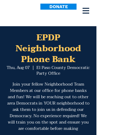
DONATE
EPDP
Neighborhood
Phone Bank
Thu, Aug 07
  |  
El Paso County Democratic
Party Office
Join your fellow Neighborhood Team
Members at our office for phone banks
and fun! We will be reaching out to other
area Democrats in YOUR neighborhood to
ask them to join us in defending our
Democracy. No experience required! We
will train you on the spot and ensure you
are comfortable before making