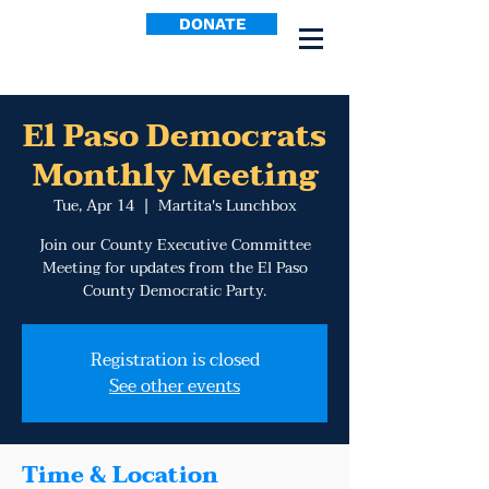
DONATE
El Paso Democrats
Monthly Meeting
Tue, Apr 14
  |  
Martita's Lunchbox
Join our County Executive Committee
Meeting for updates from the El Paso
County Democratic Party.
Registration is closed
See other events
Time & Location