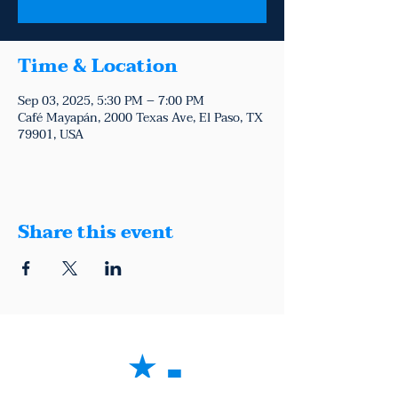
Time & Location
Sep 03, 2025, 5:30 PM – 7:00 PM
Café Mayapán, 2000 Texas Ave, El Paso, TX
79901, USA
Share this event