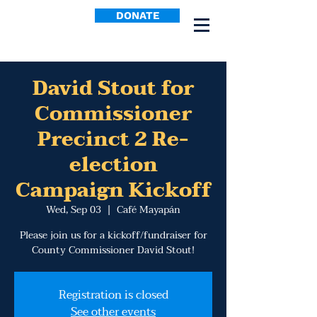
DONATE
David Stout for
Commissioner
Precinct 2 Re-
election
Campaign Kickoff
Wed, Sep 03
  |  
Café Mayapán
Please join us for a kickoff/fundraiser for
County Commissioner David Stout!
Registration is closed
See other events