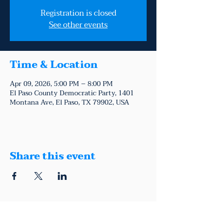
Registration is closed
See other events
Time & Location
Apr 09, 2026, 5:00 PM – 8:00 PM
El Paso County Democratic Party, 1401
Montana Ave, El Paso, TX 79902, USA
Share this event