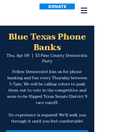
DONATE
Blue Texas Phone
Banks
Thu, Apr 09
  |  
El Paso County Democratic
Party
Fellow Democrats! Join us for phone
banking and fun every Thursday between
5-7pm. We will be calling voters to push
them out to vote in the competitive and
soon-to-be flipped Texas Senate District 9
race runoff.
No experience is required! We'll walk you
through it until you feel comfortable!