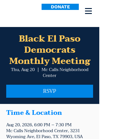
DONATE
Black El Paso
Democrats
Monthly Meeting
Thu, Aug 20
  |  
Mc Calls Neighborhood
Center
RSVP
Time & Location
Aug 20, 2026, 6:00 PM – 7:30 PM
Mc Calls Neighborhood Center, 3231
Wyoming Ave, El Paso, TX 79903, USA