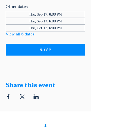
Other dates
Thu, Sep 17, 6:00 PM
Thu, Sep 17, 6:00 PM
Thu, Oct 15, 6:00 PM
View all 6 dates
RSVP
Share this event