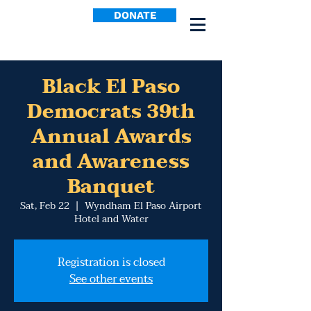
DONATE
Black El Paso
Democrats 39th
Annual Awards
and Awareness
Banquet
Sat, Feb 22
  |  
Wyndham El Paso Airport
Hotel and Water
Registration is closed
See other events