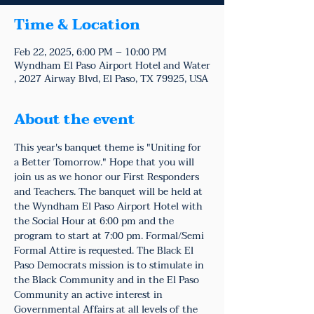
Time & Location
Feb 22, 2025, 6:00 PM – 10:00 PM
Wyndham El Paso Airport Hotel and Water
, 2027 Airway Blvd, El Paso, TX 79925, USA
About the event
This year's banquet theme is "Uniting for 
a Better Tomorrow." Hope that you will 
join us as we honor our First Responders 
and Teachers. The banquet will be held at 
the Wyndham El Paso Airport Hotel with 
the Social Hour at 6:00 pm and the 
program to start at 7:00 pm. Formal/Semi 
Formal Attire is requested. The Black El 
Paso Democrats mission is to stimulate in 
the Black Community and in the El Paso 
Community an active interest in 
Governmental Affairs at all levels of the 