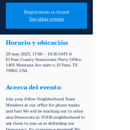
Registration is closed
See other events
Horario y ubicación
29 may 2025, 17:00 – 19:30 GMT-6
El Paso County Democratic Party Office,
1401 Montana Ave suite e, El Paso, TX
79902, USA
Acerca del evento
Join your fellow Neighborhood Team 
Members at our office for phone banks 
and fun! We will be reaching out to other 
area Democrats in YOUR neighborhood to 
ask them to join us in defending our 
Democracy. No experience required! We 