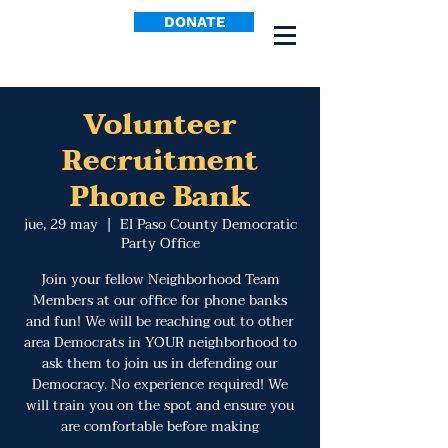
DONATE
Volunteer
Recruitment
Phone Bank
jue, 29 may
  |  
El Paso County Democratic
Party Office
Join your fellow Neighborhood Team
Members at our office for phone banks
and fun! We will be reaching out to other
area Democrats in YOUR neighborhood to
ask them to join us in defending our
Democracy. No experience required! We
will train you on the spot and ensure you
are comfortable before making