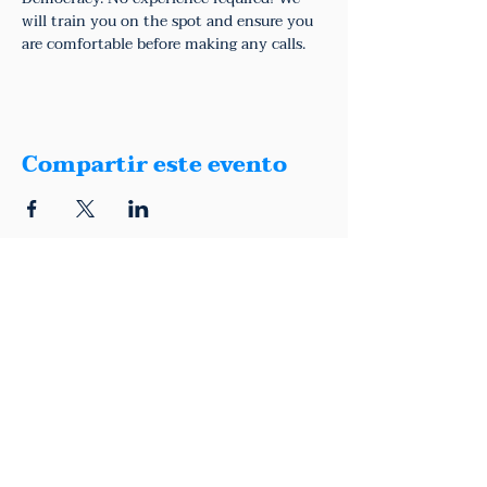
will train you on the spot and ensure you 
are comfortable before making any calls.
Compartir este evento