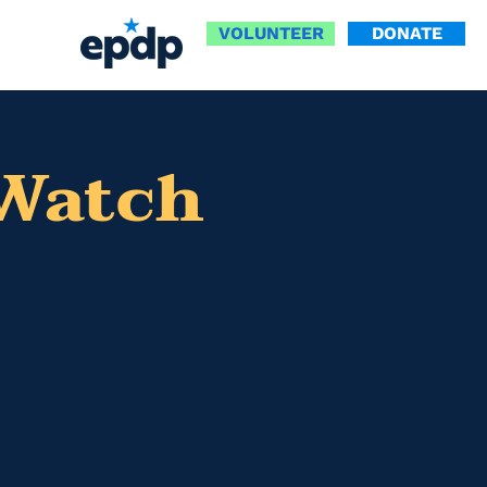
VOLUNTEER
DONATE
 Watch