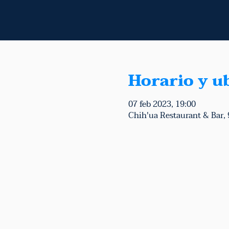
Horario y u
07 feb 2023, 19:00
Chih'ua Restaurant & Bar,