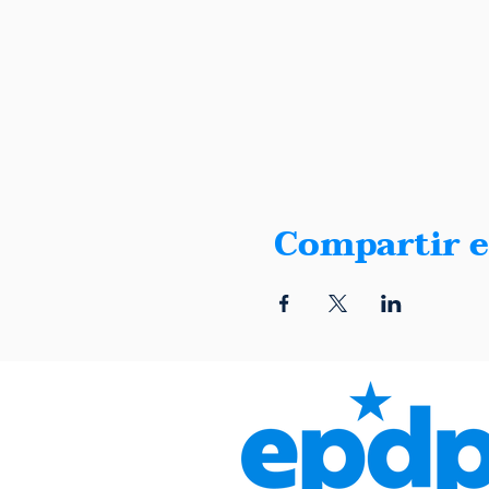
Compartir e