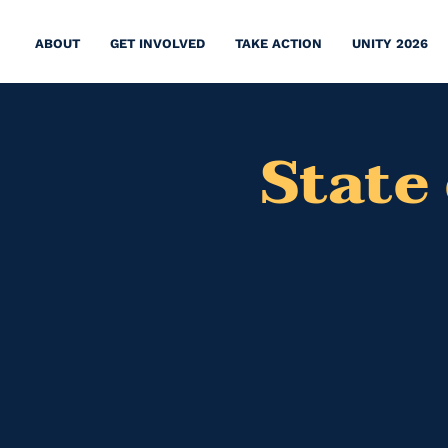
ABOUT
GET INVOLVED
TAKE ACTION
UNITY 2026
State