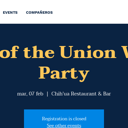
EVENTS
COMPAÑEROS
 of the Union
Party
mar, 07 feb
  |  
Chih'ua Restaurant & Bar
Registration is closed
See other events