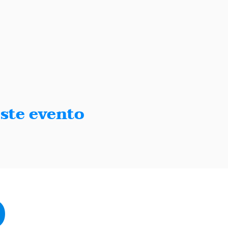
ste evento