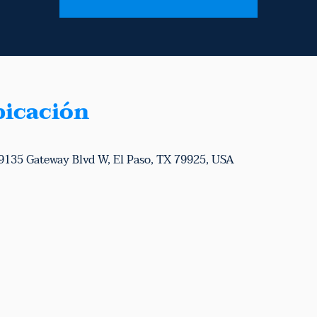
bicación
 9135 Gateway Blvd W, El Paso, TX 79925, USA