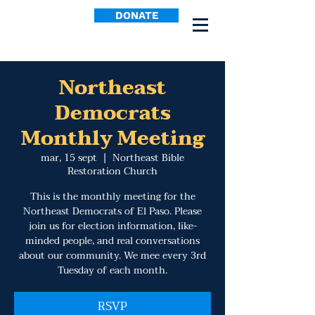
DONATE
Northeast
Democrats
Monthly Meeting
mar, 15 sept
  |  
Northeast Bible
Restoration Church
This is the monthly meeting for the
Northeast Democrats of El Paso. Please
join us for election information, like-
minded people, and real conversations
about our community. We mee every 3rd
Tuesday of each month.
RSVP