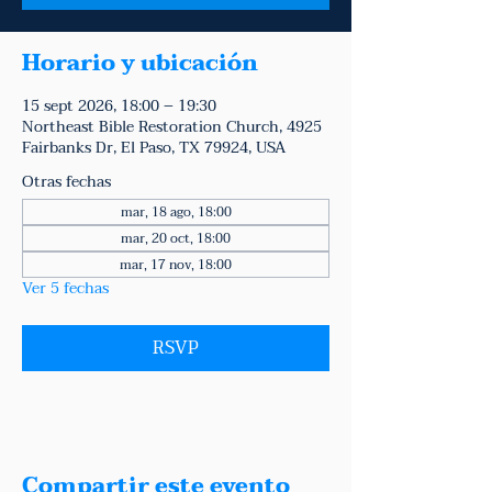
Horario y ubicación
15 sept 2026, 18:00 – 19:30
Northeast Bible Restoration Church, 4925
Fairbanks Dr, El Paso, TX 79924, USA
Otras fechas
mar, 18 ago, 18:00
mar, 20 oct, 18:00
mar, 17 nov, 18:00
Ver 5 fechas
RSVP
Compartir este evento