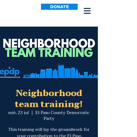
DONATE
Neighborhood
team training!
mié, 23 jul
  |  
El Paso County Democratic
Party
This training will lay the groundwork for
your contribution to the El Paso