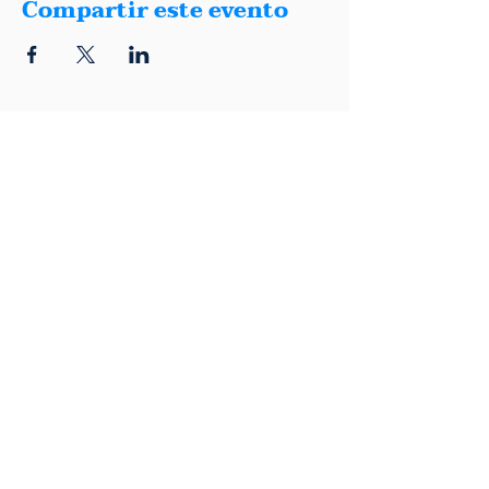
Compartir este evento
1401 Montana, Suite E, El Paso, Texas
79902
(915) 600-5040
|
info@elpasodemocrats.com |
Contact
Political advertisement paid for by the El Paso County Democratic