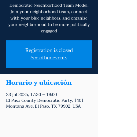
Democratic Neighborhood Team Model.
Join your neighborhood team, connect
with your blue neighbors, and organize
your neighborhood to be more politically
engaged
Registration is closed
See other events
Horario y ubicación
23 jul 2025, 17:30 – 19:00
El Paso County Democratic Party, 1401
Montana Ave, El Paso, TX 79902, USA