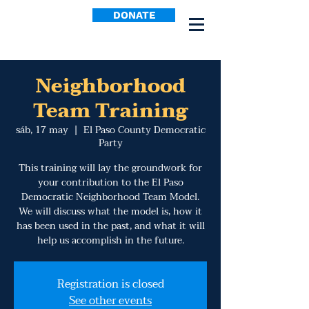
DONATE
Neighborhood
Team Training
sáb, 17 may
  |  
El Paso County Democratic
Party
This training will lay the groundwork for
your contribution to the El Paso
Democratic Neighborhood Team Model.
We will discuss what the model is, how it
has been used in the past, and what it will
help us accomplish in the future.
Registration is closed
See other events