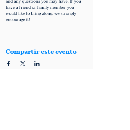
and any questions you may have. If you 
have a friend or family member you 
would like to bring along, we strongly 
encourage it!
Compartir este evento