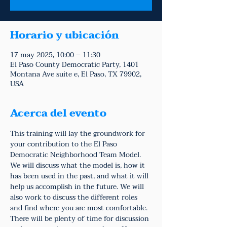
Horario y ubicación
17 may 2025, 10:00 – 11:30
El Paso County Democratic Party, 1401
Montana Ave suite e, El Paso, TX 79902,
USA
Acerca del evento
This training will lay the groundwork for 
your contribution to the El Paso 
Democratic Neighborhood Team Model. 
We will discuss what the model is, how it 
has been used in the past, and what it will 
help us accomplish in the future. We will 
also work to discuss the different roles 
and find where you are most comfortable. 
There will be plenty of time for discussion 