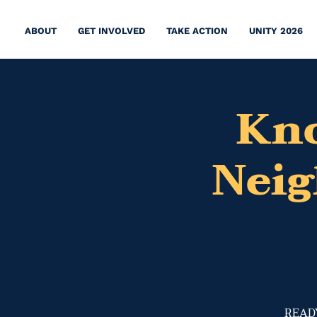
ABOUT
GET INVOLVED
TAKE ACTION
UNITY 2026
Kno
Nei
​READY