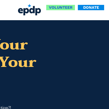
VOLUNTEER
DONATE
Your
Your
tion​?!