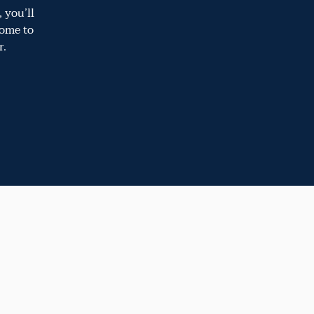
 you’ll
come to
r.