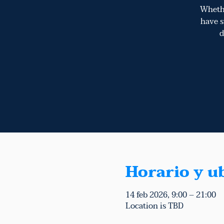
Whethe
have s
d
Horario y u
14 feb 2026, 9:00 – 21:00
Location is TBD