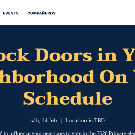
EVENTS
COMPAÑEROS
ck Doors in 
ghborhood On 
Schedule
sáb, 14 feb
  |  
Location is TBD
 to influence ​y​our neighbors to vote in the 2026 Primary elec