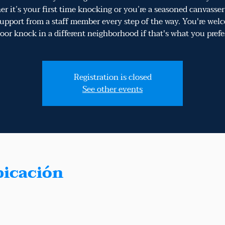
r it’s your first time knocking or you’re a seasoned canvasser​,
upport from a staff member every step of the way​. You're wel
oor knock in a different neighborhood if that's what you prefe
Registration is closed
See other events
bicación