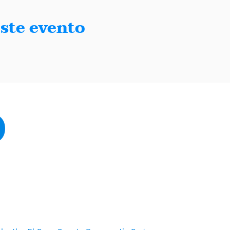
ste evento
Paso, Texas 79902
sodemocrats.com |
Contact