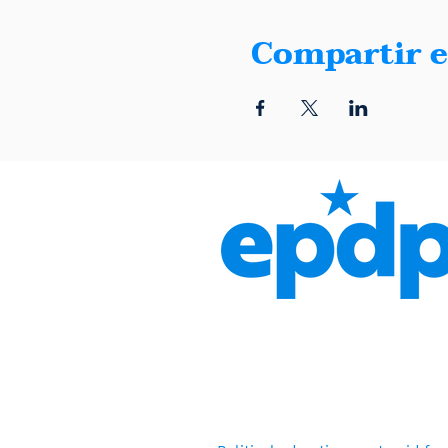
Compartir e
1401 Montana, Suite E, El 
(915) 600-5040 |
info@elpa