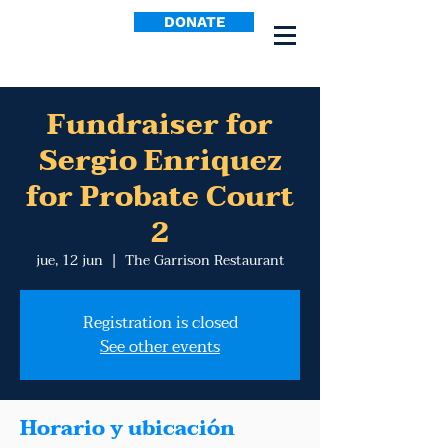
DONATE
Fundraiser for
Sergio Enriquez
for Probate Court
2
jue, 12 jun
  |  
The Garrison Restaurant
Registration is closed
See other events
Horario y ubicación