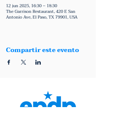
12 jun 2025, 16:30 – 18:30
The Garrison Restaurant, 420 E San
Antonio Ave, El Paso, TX 79901, USA
Compartir este evento