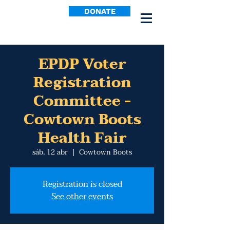
DONATE
EPDP Voter
Registration
Committee -
Cowtown Boots
Health Fair
sáb, 12 abr
  |  
Cowtown Boots
Registration is closed
See other events