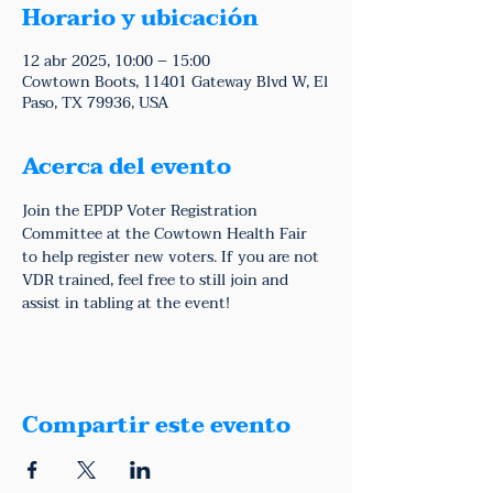
Horario y ubicación
12 abr 2025, 10:00 – 15:00
Cowtown Boots, 11401 Gateway Blvd W, El
Paso, TX 79936, USA
Acerca del evento
Join the EPDP Voter Registration 
Committee at the Cowtown Health Fair 
to help register new voters. If you are not 
VDR trained, feel free to still join and 
assist in tabling at the event!
Compartir este evento