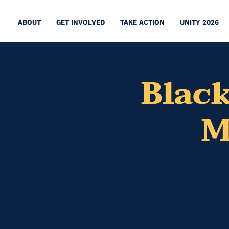
ABOUT
GET INVOLVED
TAKE ACTION
UNITY 2026
Black
M