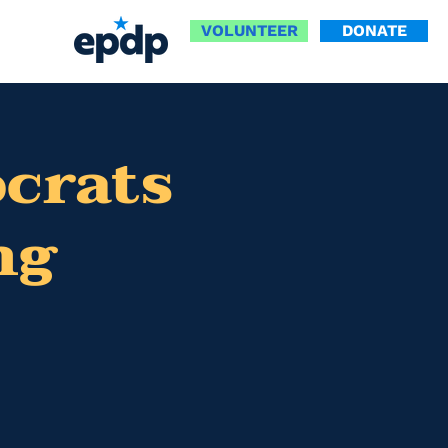
VOLUNTEER
DONATE
ocrats
ng