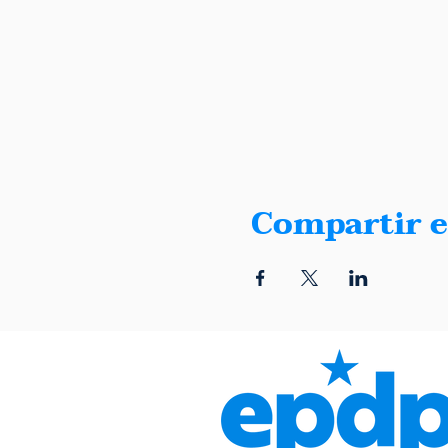
Compartir e