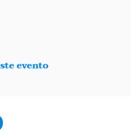
ste evento