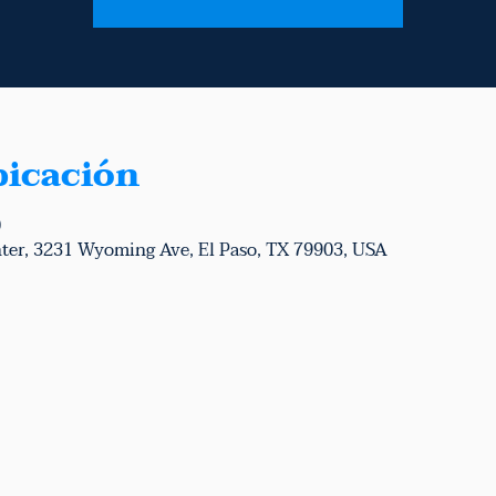
bicación
0
ter, 3231 Wyoming Ave, El Paso, TX 79903, USA