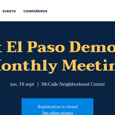
EVENTS
COMPAÑEROS
 El Paso Dem
onthly Meeti
jue, 18 sept
  |  
McCalls Neighborhood Center
Registration is closed
See other events