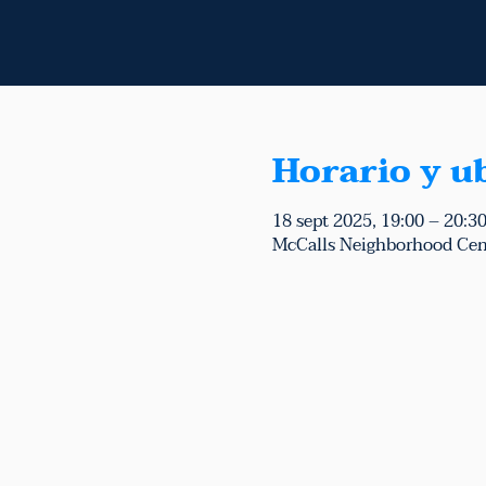
Horario y u
18 sept 2025, 19:00 – 20:3
McCalls Neighborhood Cen