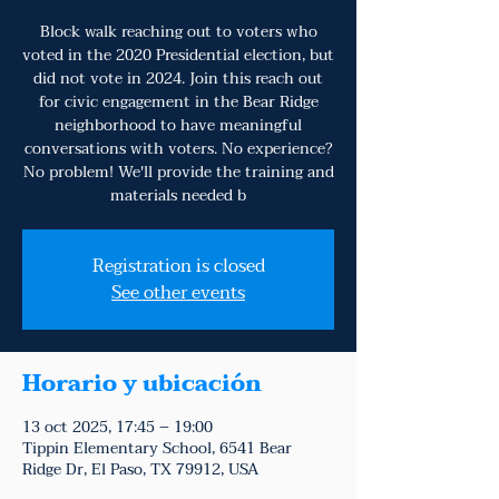
Block walk reaching out to voters who
voted in the 2020 Presidential election, but
did not vote in 2024. Join this reach out
for civic engagement in the Bear Ridge
neighborhood to have meaningful
conversations with voters. No experience?
No problem! We'll provide the training and
materials needed b
Registration is closed
See other events
Horario y ubicación
13 oct 2025, 17:45 – 19:00
Tippin Elementary School, 6541 Bear
Ridge Dr, El Paso, TX 79912, USA