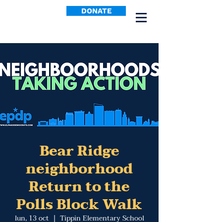
DONATE
Bear Ridge
neighborhood
Return to the
Polls Block Walk
lun, 13 oct
  |  
Tippin Elementary School