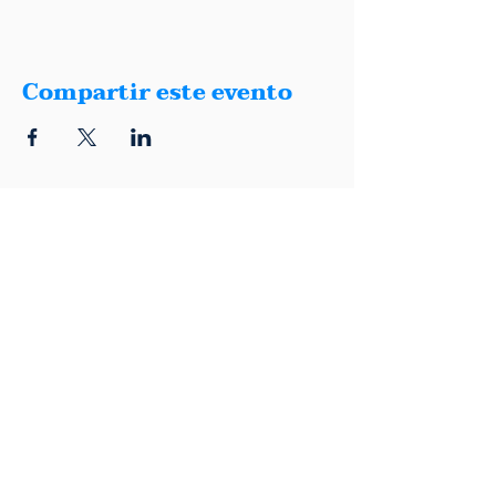
Compartir este evento
1401 Montana, Suite E, El Paso, Texas
79902